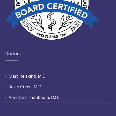
Doctors
Marc Reiskind, M.D.
Kevin Creed, M.D.
Annette Eichenbaum, D.O.