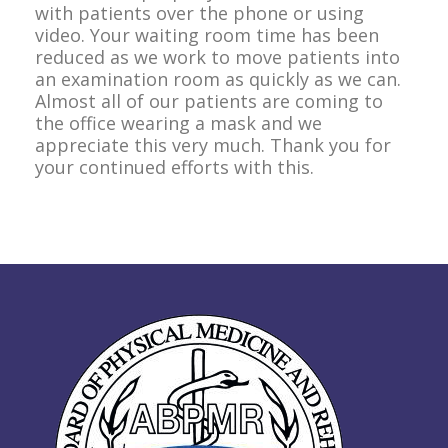
with patients over the phone or using
video. Your waiting room time has been
reduced as we work to move patients into
an examination room as quickly as we can.
Almost all of our patients are coming to
the office wearing a mask and we
appreciate this very much. Thank you for
your continued efforts with this.