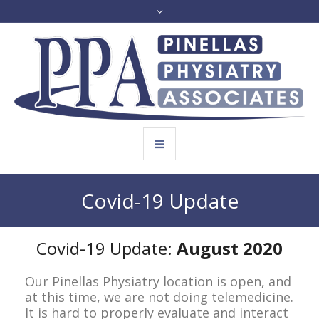
Covid-19 Update
Covid-19 Update:
August 2020
Our Pinellas Physiatry location is open, and
at this time, we are not doing telemedicine.
It is hard to properly evaluate and interact