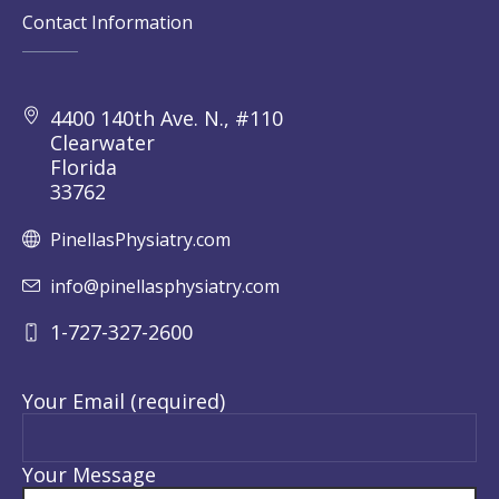
Contact Information
4400 140th Ave. N., #110
Clearwater
Florida
33762
PinellasPhysiatry.com
info@pinellasphysiatry.com
1-727-327-2600
Your Email (required)
Your Message