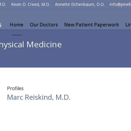
M.D.
Kevin D. Creed, M.D.
Annette Eichenbaum, D.O.
info@pinel
Home
Our Doctors
New Patient Paperwork
Li
hysical Medicine
Profiles
Marc Reiskind, M.D.