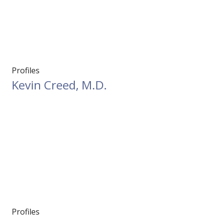
Profiles
Kevin Creed, M.D.
Profiles