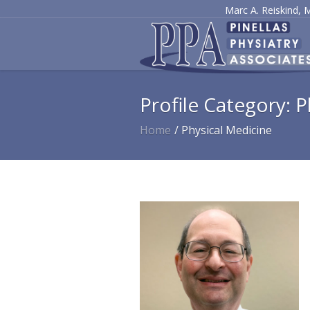
Marc A. Reiskind, 
Profile Category:
P
Home
/
Physical Medicine