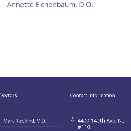
Annette Eichenbaum, D.O.
Doctors
Contact Information
4400 140th Ave. N.,
Marc Reiskind, M.D.
#110