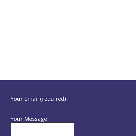
Your Email (required)
Your Message