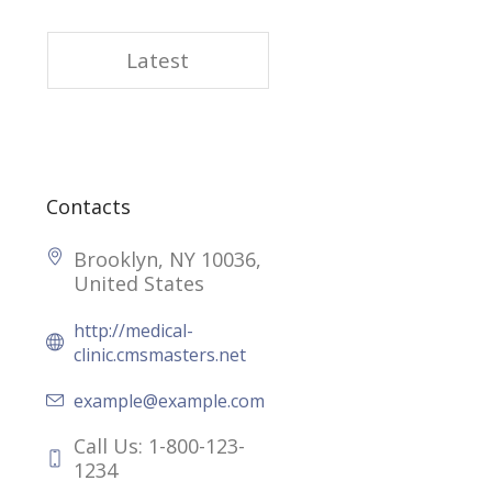
Latest
Contacts
Brooklyn, NY 10036,
United States
http://medical-
clinic.cmsmasters.net
example@example.com
Call Us: 1-800-123-
1234