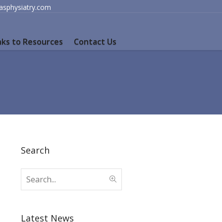
lasphysiatry.com
nks to Resources
Contact Us
Search
Latest News