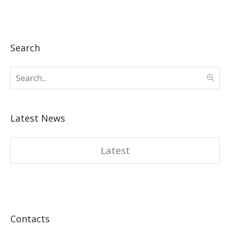
Search
Latest News
Latest
Contacts