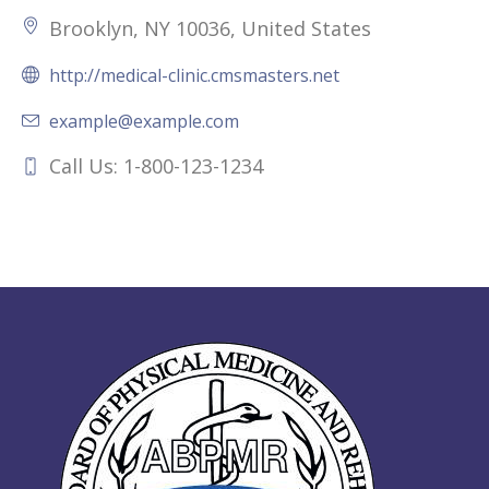
Brooklyn, NY 10036, United States
http://medical-clinic.cmsmasters.net
example@example.com
Call Us: 1-800-123-1234