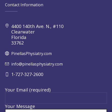
Contact Information
4400 140th Ave. N., #110
Clearwater
Florida
33762
PinellasPhysiatry.com
info@pinellasphysiatry.com
1-727-327-2600
Your Email (required)
Your Message