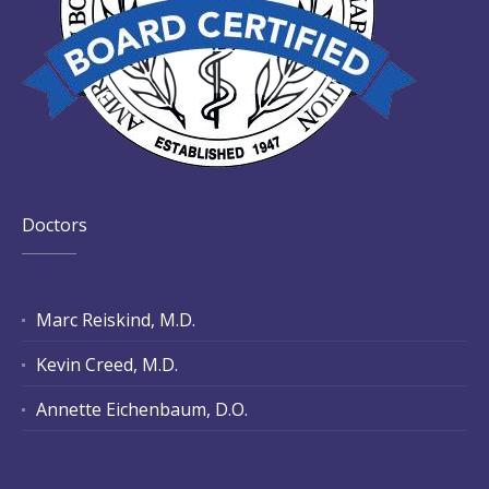
Doctors
Marc Reiskind, M.D.
Kevin Creed, M.D.
Annette Eichenbaum, D.O.