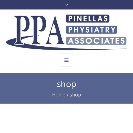
shop
Home
/
shop